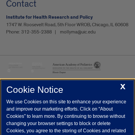
Contact
Institute for Health Research and Policy
1747 W. Roosevelt Road, 5th Floor WROB, Chicago, IL 60608
Phone:
312-355-2388
mollyma@uic.edu
X
Cookie Notice
UIC.edu
Academic Calendar
Athletics
Campus Directory
Disability Resources
Emergency Information
Event Calendar
We use Cookies on this site to enhance your experience
Job Openings
Library
Maps
UIC Safe Mobile App
and improve our marketing efforts. Click on “About
UIC Today
UI Health
Veterans Affairs
Report a Concern
Cookies” to learn more. By continuing to browse without
changing your browser settings to block or delete
Cookies, you agree to the storing of Cookies and related
Powered by Red 3.0.51