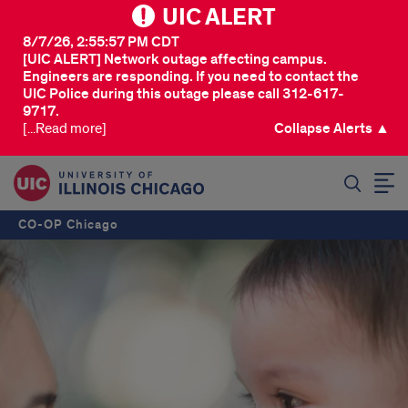
UIC ALERT
8/7/26, 2:55:57 PM CDT
[UIC ALERT] Network outage affecting campus.
Engineers are responding. If you need to contact the
UIC Police during this outage please call 312-617-
9717.
[...Read more]
Collapse Alerts ▲
SEARCH
CO-OP Chicago