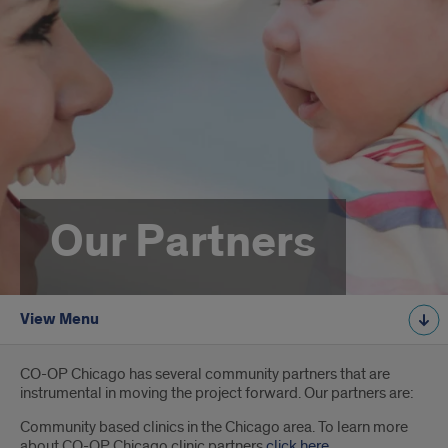
Our Partners
View Menu
Introduction
CO-OP Chicago has several community partners that are
instrumental in moving the project forward. Our partners are:
Community based clinics in the Chicago area. To learn more
about CO-OP Chicago clinic partners
click here
.