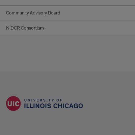
Community Advisory Board
NIDCR Consortium