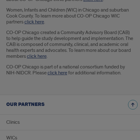
Women, Infants and Children (WIC) in Chicago and suburban
Cook County. To learn more about CO-OP Chicago WIC
partners
click here
.
CO-OP Chicago created a Community Advisory Board (CAB)
to help guide the study development and implementation. The
CAB is composed of community, clinical, and academic oral
health experts and advocates. To learn more about our board
members
click here
.
CO-OP Chicago is part of a national consortium funded by
NIH-NIDCR. Please
click here
for additional information.
OUR PARTNERS
Clinics
WICs